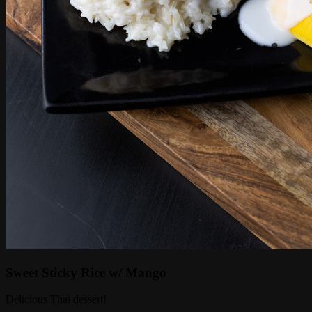
Sweet Sticky Rice w/ Mango
Delicious Thai dessert!