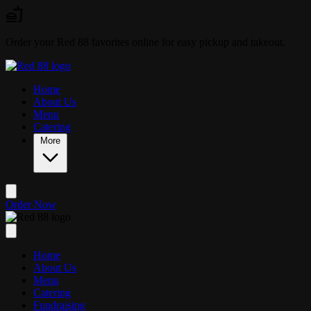
Skip to main content
Order your Red 88 favorites online for easy pickup and takeout.
Home
About Us
Menu
Catering
More
Order Now
Home
About Us
Menu
Catering
Fundraising