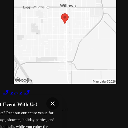
Terms of Use
Privacy Policy
t Event With Us!
Red 88
™
2026
All Rights Reserved
te? Rent out our entire venue for
Made by
Chowly
ays, showers, holiday parties, and
he details while you enjoy the