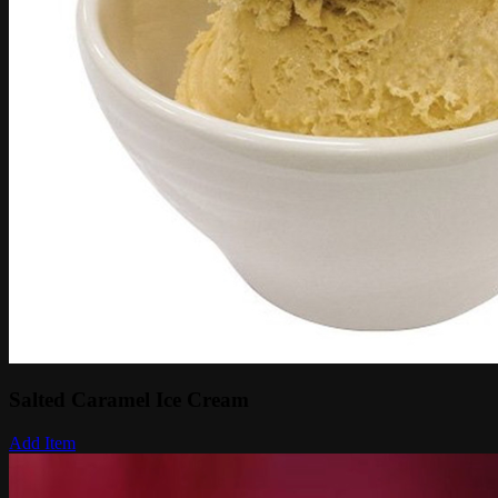
Salted Caramel Ice Cream
Add Item