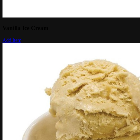
Vanilla Ice Cream
Add Item