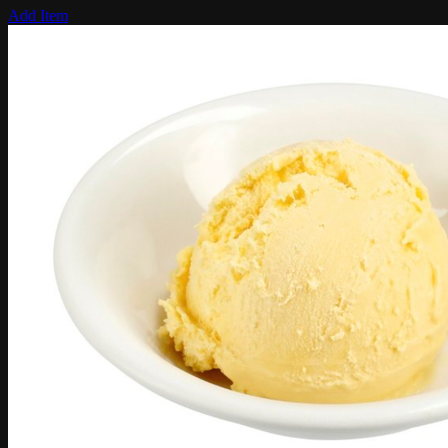
Add Item