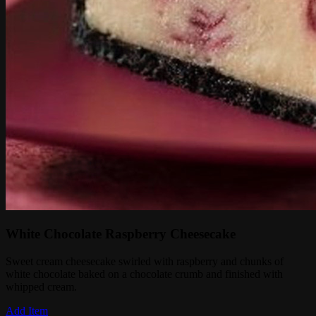
White Chocolate Raspberry Cheesecake
Sweet cream cheesecake swirled with raspberry and chunks of
white chocolate baked on a chocolate crumb and finished with
whipped cream.
Add Item