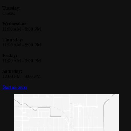
Tuesday:
Closed
Wednesday:
11:00 AM
-
8:00 PM
Thursday:
11:00 AM
-
8:00 PM
Friday:
11:00 AM
-
9:00 PM
Saturday:
12:00 PM
-
9:00 PM
Start an order