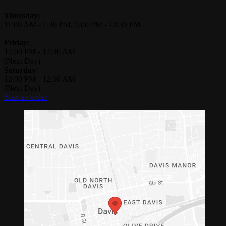
Thursday:
11:00 AM
-
1:30 PM
,
5:00 PM
-
10:30 PM
Friday:
12:00 PM
-
12:30 AM
(Next Day)
Saturday:
12:00 PM
-
12:30 AM
(Next Day)
Start an order