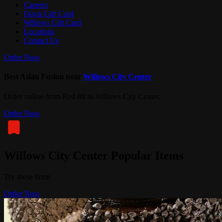
Careers
Davis Gift Card
Willows Gift Card
Locations
Contact Us
Order Now
Best Asian Fusion near
Willows City Center
Order online from Red 88 in Willows City Center.
Order Now
Willows City Center Popular Items
Try these items
Order Now