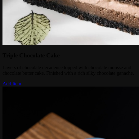
Triple Chocolate Cake
Layers of chocolate decadence topped with chocolate mousse and
chocolate butter cake. Finished with a rich silky chocolate ganache.
Add Item