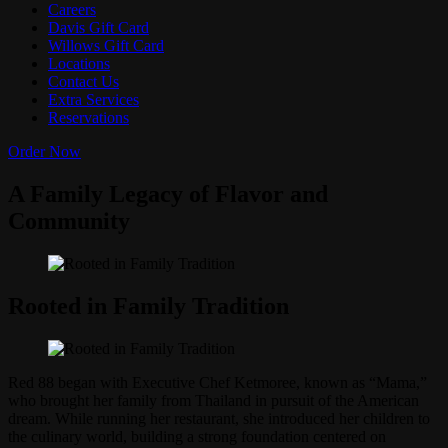
Careers
Davis Gift Card
Willows Gift Card
Locations
Contact Us
Extra Services
Reservations
Order Now
A Family Legacy of Flavor and
Community
Rooted in Family Tradition
Red 88 began with Executive Chef Ketmoree, known as “Mama,”
who brought her family from Thailand in pursuit of the American
dream. While running her restaurant, she introduced her children to
the culinary world, building a strong foundation centered on