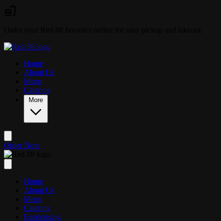
Skip to main content
Order your Red 88 favorites online for easy pickup and takeout.
Home
About Us
Menu
Catering
More
Order Now
Home
About Us
Menu
Catering
Fundraising