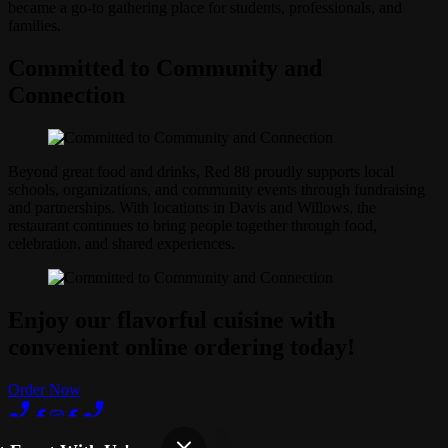
became a go-to gathering place for students, professionals, and
families.
Committed to Community and
Connection
Beyond great food and drinks, Red 88 proudly supports local
schools, organizations, and community events through fundraising
and partnerships. With locations in Davis and Willows, the
restaurant continues to bring people together through food,
celebration, and shared experiences.
Enjoy our flavorful cuisine with
convenient online ordering today!
Order Now
Terms of Use
Privacy Policy