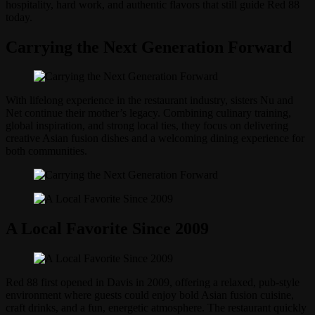
hospitality, hard work, and authentic flavors that still guide Red 88
today.
Carrying the Next Generation Forward
With lifelong experience in the restaurant industry, sisters Nu and
Net continue their mother’s legacy. Combining culinary training,
global inspiration, and strong local ties, they focus on delivering
creative Asian fusion dishes and a welcoming dining experience for
both communities.
A Local Favorite Since 2009
Red 88 first opened in Davis in 2009, offering a relaxed, pub-style
environment where guests could enjoy bold Asian fusion cuisine,
craft drinks, and a fun, energetic atmosphere. The restaurant quickly