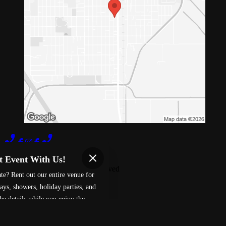
Terms of Use
Privacy Policy
t Event With Us!
Red 88
™
2026
All Rights Reserved
te? Rent out our entire venue for
Made by
Chowly
ays, showers, holiday parties, and
he details while you enjoy the
Fundraising
ment.
Careers
Davis Gift Card