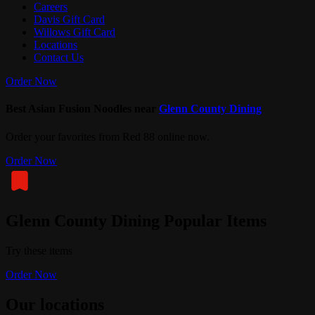
Careers
Davis Gift Card
Willows Gift Card
Locations
Contact Us
Order Now
Best Asian Fusion Noodles near
Glenn County Dining
Order your favorites from Red 88 online now.
Order Now
Glenn County Dining Popular Items
Try these items
Order Now
Our locations