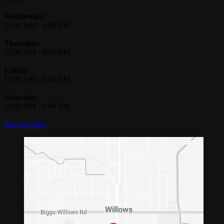
Wednesday:
11:00 AM
-
8:00 PM
Thursday:
11:00 AM
-
8:00 PM
Friday:
11:00 AM
-
9:00 PM
Saturday:
12:00 PM
-
9:00 PM
Start an order