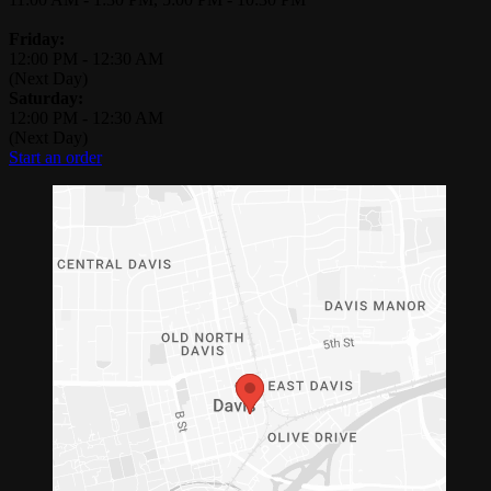
Friday:
12:00 PM
-
12:30 AM
(Next Day)
Saturday:
12:00 PM
-
12:30 AM
(Next Day)
Start an order