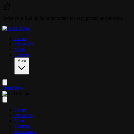
Skip to main content
Order your Red 88 favorites online for easy pickup and takeout.
Home
About Us
Menu
Catering
More
Order Now
Home
About Us
Menu
Catering
Fundraising