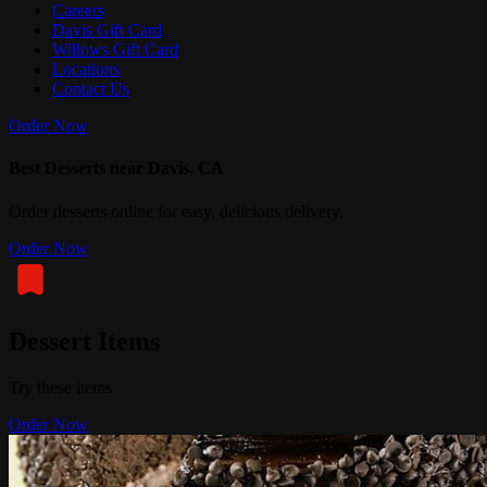
Careers
Davis Gift Card
Willows Gift Card
Locations
Contact Us
Order Now
Best Desserts near Davis, CA
Order desserts online for easy, delicious delivery.
Order Now
Dessert Items
Try these items
Order Now