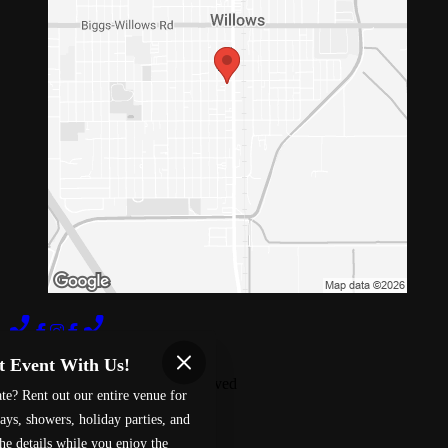
Terms of Use
Privacy Policy
t Event With Us!
Red 88
™
2026
All Rights Reserved
te? Rent out our entire venue for
Made by
Chowly
ays, showers, holiday parties, and
he details while you enjoy the