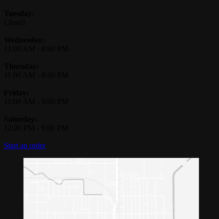
Tuesday:
Closed
Wednesday:
11:00 AM
-
8:00 PM
Thursday:
11:00 AM
-
8:00 PM
Friday:
11:00 AM
-
9:00 PM
Saturday:
12:00 PM
-
9:00 PM
Start an order