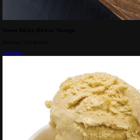
Sweet Sticky Rice w/ Mango
Delicious Thai dessert!
Add Item