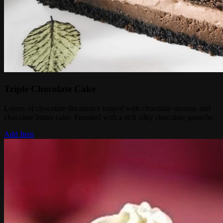
Triple Chocolate Cake
Layers of chocolate decadence topped with chocolate mousse and
chocolate butter cake. Finished with a rich silky chocolate ganache.
Add Item