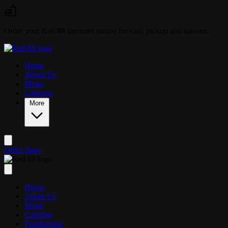
Skip to main content
Order your Red 88 favorites online for easy pickup and takeout.
Home
About Us
Menu
Catering
More
Order Now
Home
About Us
Menu
Catering
Fundraising