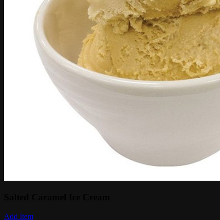
Salted Caramel Ice Cream
Add Item