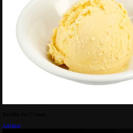
Vanilla Ice Cream
Add Item