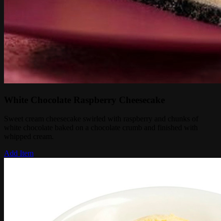
White Chocolate Raspberry Cheesecake
Sweet cream cheesecake swirled with raspberry and chunks of
white chocolate baked on a chocolate crumb and finished with
whipped cream.
Add Item