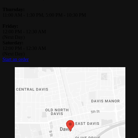
Thursday:
11:00 AM
-
1:30 PM
,
5:00 PM
-
10:30 PM
Friday:
12:00 PM
-
12:30 AM
(Next Day)
Saturday:
12:00 PM
-
12:30 AM
(Next Day)
Start an order