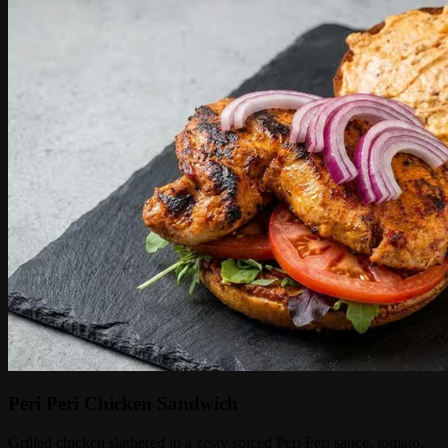
Peri Peri Chicken Sandwich
Grilled chicken slathered in a zesty spiced Peri Peri sauce, tomato,