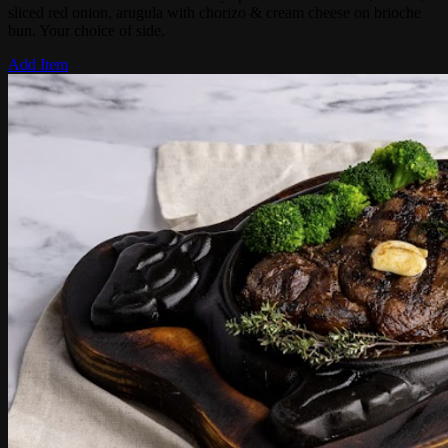
sliced red onion, arugula with chorizo & cream cheese on brioche
bun. Your choice of side.
Add Item