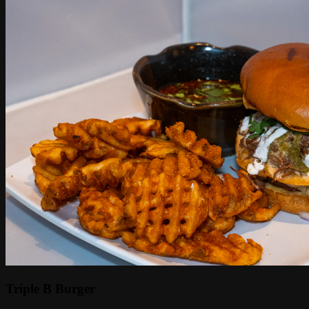
Triple B Burger