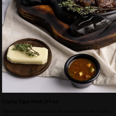
Crying Tiger Steak (14 oz)
Traditional Thai steak with a Red 88 twist! Hand cut ribeye grilled
and finished with garlic thyme butter on a hot skillet. Comes