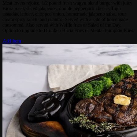
Meat lovers rejoice. 1/2 pound fresh wagyu blend burger with juicy
Birria meat, sliced jalapeños, double pepperjack cheese, Tajin
tostadas, lettuce, chopped onion, homemade jalapeno salsa, sour
cream spicy ranch, and cilantro. Served with a side of homemade
consommé. Also served with Waffle fries or Salad of the Day.
Option to upgrade to Drunken Birria Fries or Mentai Pumpkin Fries.
Add Item