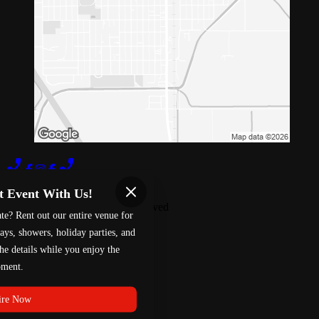
Terms of Use
Privacy Policy
t Event With Us!
Red 88
™
2026
All Rights Reserved
te? Rent out our entire venue for
Made by
Chowly
ays, showers, holiday parties, and
he details while you enjoy the
Fundraising
ment.
Careers
Davis Gift Card
Willows Gift Card
ire Now
Locations