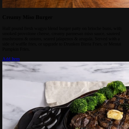
Creamy Miso Burger
Half pound fresh wagyu blend burger patty on brioche buns, with
smoked provolone cheese, creamy parmesan miso sauce, sauteed
mushrooms & onions, seared jalapenos & arugula. Served with a
side of waffle fries, or upgrade to Drunken Birria Fries, or Mentai
Pumpkin Fries.
Add Item