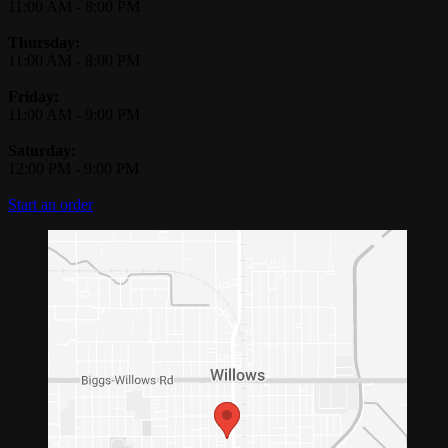
11:00 AM
-
8:00 PM
Thursday:
11:00 AM
-
8:00 PM
Friday:
11:00 AM
-
9:00 PM
Saturday:
12:00 PM
-
9:00 PM
Start an order