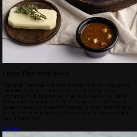
Crying Tiger Steak (16 oz)
Traditional Thai steak with a Red 88 twist! Hand cut ribeye grilled
and finished with garlic thyme butter on a hot skillet. Comes
accompanied with Broccoli and White Rice, Salad of the Day or
Waffle Fries. Options to Add: Chef’s Choice of Grilled Vegetable,
Sauteed Onions and Sauteed Mushrooms, In-House Herb Butter or
Shrimp Skewer on top of steak. Accompaniment upgrades: Garlic
Rice or Sticky Rice
Add Item