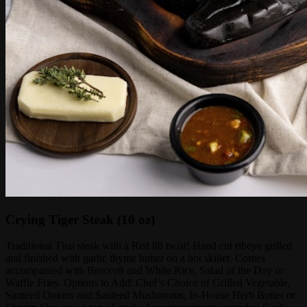
Crying Tiger Steak (10 oz)
Traditional Thai steak with a Red 88 twist! Hand cut ribeye grilled
and finished with garlic thyme butter on a hot skillet. Comes
accompanied with Broccoli and White Rice, Salad of the Day or
Waffle Fries. Options to Add: Chef’s Choice of Grilled Vegetable,
Sauteed Onions and Sauteed Mushrooms, In-House Herb Butter or