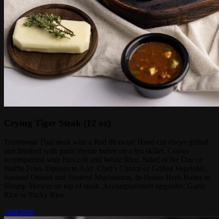
Crying Tiger Steak (12 oz)
Traditional Thai steak with a Red 88 twist! Hand cut ribeye grilled
and finished with garlic thyme butter on a hot skillet. Comes
accompanied with Broccoli and White Rice, Salad of the Day or
Waffle Fries. Options to Add: Chef’s Choice of Grilled Vegetable,
Sauteed Onions and Sauteed Mushrooms, In-House Herb Butter or
Shrimp Skewer on top of steak. Accompaniment upgrades: Garlic
Rice or Sticky Rice
Add Item