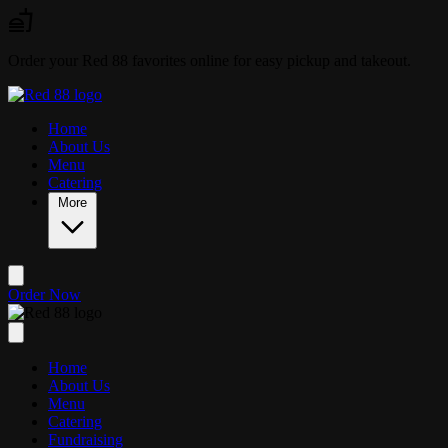
Skip to main content
Order your Red 88 favorites online for easy pickup and takeout.
Home
About Us
Menu
Catering
More
Order Now
Home
About Us
Menu
Catering
Fundraising