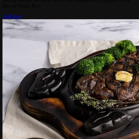
Shrimp Skewer on top of steak. Accompaniment upgrades: Garlic
Rice or Sticky Rice
Add Item