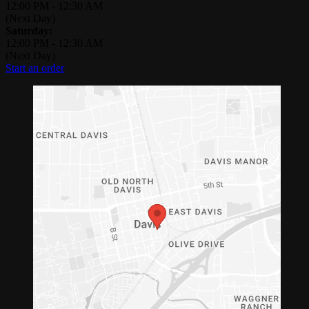
12:00 PM
-
12:30 AM
(Next Day)
Saturday:
12:00 PM
-
12:30 AM
(Next Day)
Start an order