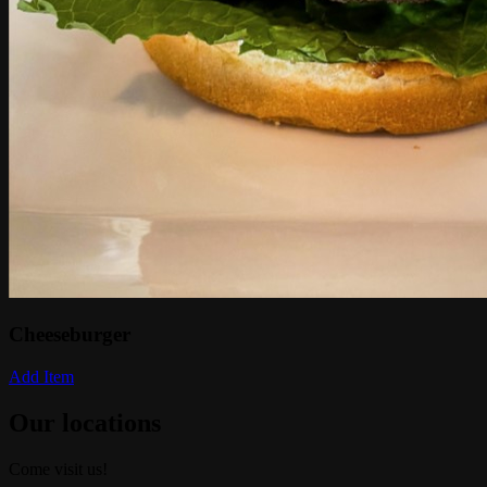
Cheeseburger
Add Item
Our locations
Come visit us!