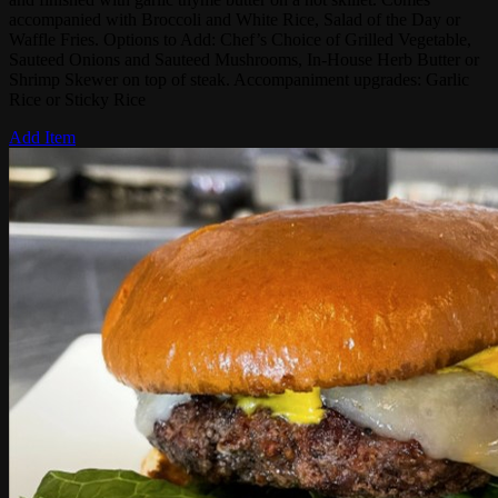
accompanied with Broccoli and White Rice, Salad of the Day or
Waffle Fries. Options to Add: Chef’s Choice of Grilled Vegetable,
Sauteed Onions and Sauteed Mushrooms, In-House Herb Butter or
Shrimp Skewer on top of steak. Accompaniment upgrades: Garlic
Rice or Sticky Rice
Add Item