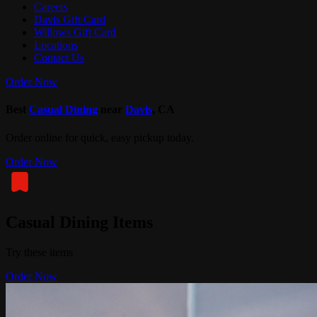
Careers
Davis Gift Card
Willows Gift Card
Locations
Contact Us
Order Now
Best
Casual Dining
near
Davis
, CA
Order online for quick, easy pickup today.
Order Now
Casual Dining Items
Try these items
Order Now