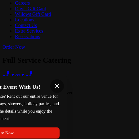
Careers
Davis Gift Card
Willows Gift Card
Locations
Contact Us
Extra Services
Reservations
Order Now
Full Service Catering
Terms of Use
Privacy Policy
t Event With Us!
Red 88
™
2026
All Rights Reserved
te? Rent out our entire venue for
Made by
Chowly
ays, showers, holiday parties, and
he details while you enjoy the
ment.
ire Now