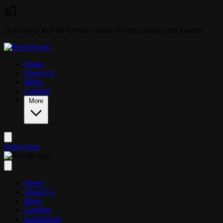
Skip to main content
Order your Red 88 favorites online for easy pickup and takeout.
Home
About Us
Menu
Catering
More
Order Now
Home
About Us
Menu
Catering
Fundraising